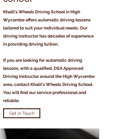
Khalil's Wheels Driving School in High
Wycombe offers automatic driving lessons
tailored to suit your individual needs. Our
driving instructor has decades of experience
in providing driving tuition.
If you are looking for automatic driving
lessons, with a qualified, DSA Approved
Driving Instructor around the High Wycombe
area, contact Khalil's Wheels Driving School.
You will find our service professional and
reliable.
Get in Touch