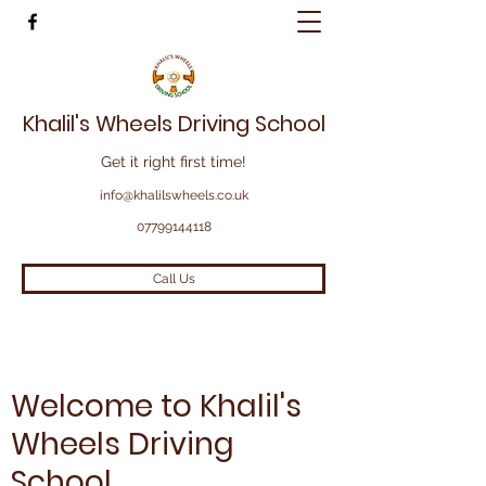
Khalil's Wheels Driving School
Get it right first time!
info@khalilswheels.co.uk
07799144118
Call Us
Welcome to Khalil's
Wheels Driving
School