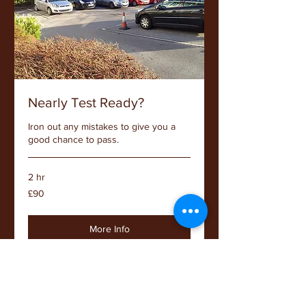
Nearly Test Ready?
Iron out any mistakes to give you a
good chance to pass.
2 hr
90
£90
British
pounds
More Info