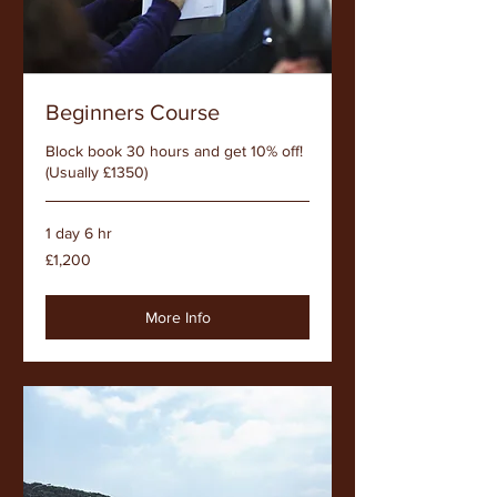
Beginners Course
Block book 30 hours and get 10% off!
(Usually £1350)
1 day 6 hr
1,200
£1,200
British
pounds
More Info