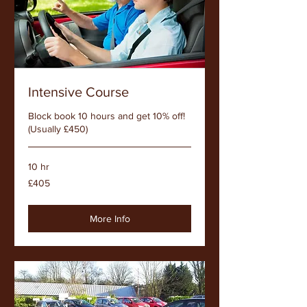
Intensive Course
Block book 10 hours and get 10% off!
(Usually £450)
10 hr
405
£405
British
pounds
More Info