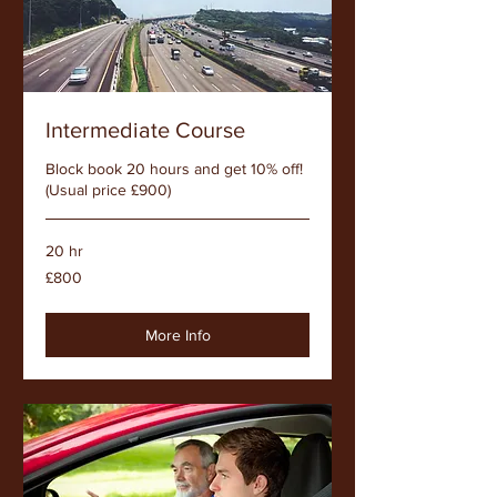
Intermediate Course
Block book 20 hours and get 10% off!
(Usual price £900)
20 hr
800
£800
British
pounds
More Info