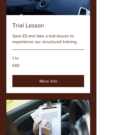
Trial Lesson
Save £5 and take a trial lesson to
experience our structured training.
1 hr
40
£40
British
pounds
More Info