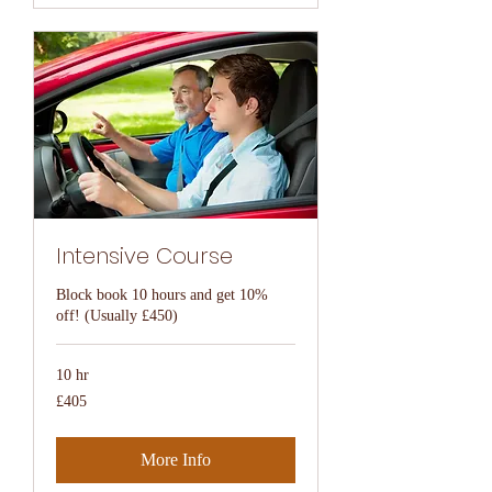
Intensive Course
Block book 10 hours and get 10%
off! (Usually £450)
10 hr
405
£405
British
pounds
More Info