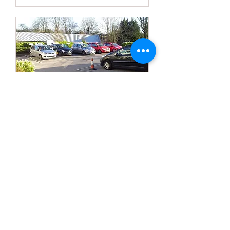
Nearly Test Ready?
Iron out any mistakes to give you a
good chance to pass.
2 hr
90
£90
British
pounds
More Info